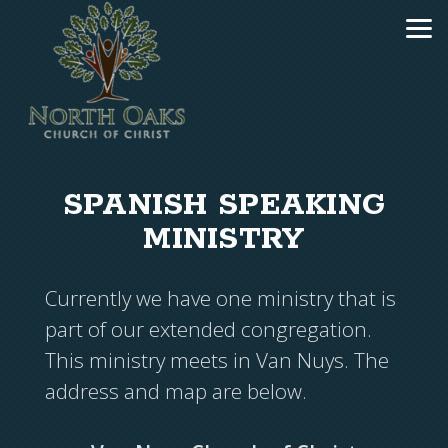
Skip to main content
SPANISH SPEAKING
MINISTRY
Currently we have one ministry that is
part of our extended congregation.
This ministry meets in Van Nuys. The
address and map are below.