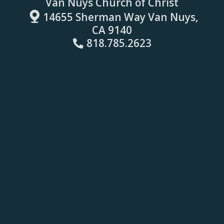
Van Nuys Church of Christ

map
14655 Sherman Way Van Nuys,
CA 9140
Alternate Phone
818.785.2623
